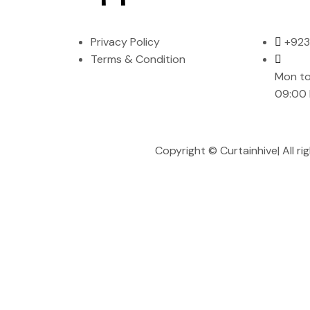
Privacy Policy
+923
Terms & Condition
Mon to
09:00
Copyright ©
Curtainhive
| All 