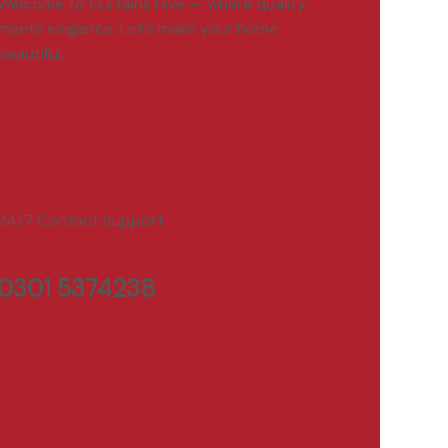
Welcome to Curtains Hive — where quality
meets elegance. Let’s make your home
beautiful.
24/7 Contact Support
0301 5374238