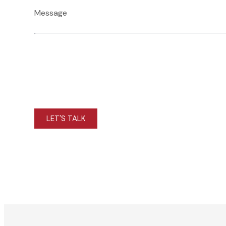
Message
LET'S TALK