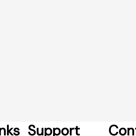
nks
Support
Con