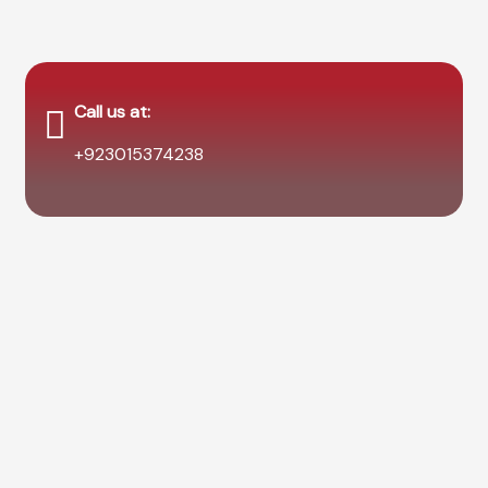
Call us at:
+923015374238