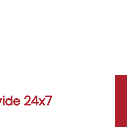
vide 24x7