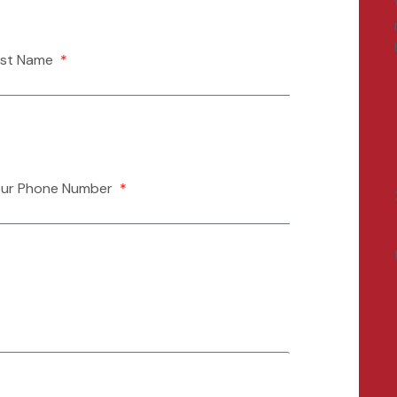
ast Name
our Phone Number