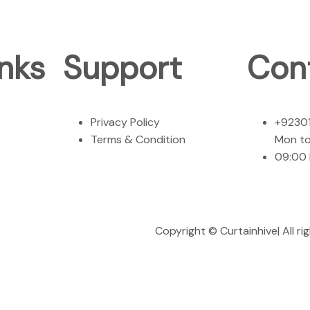
nks
Support
Con
Privacy Policy
+9230
Terms & Condition
Mon to
09:00
Copyright ©
Curtainhive
| All 