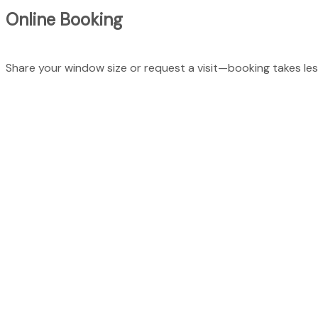
Online Booking
Share your window size or request a visit—booking takes les