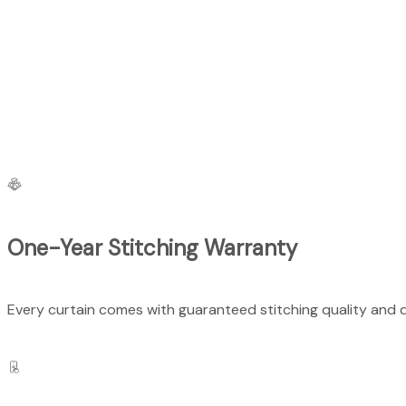
One-Year Stitching Warranty
Every curtain comes with guaranteed stitching quality and du