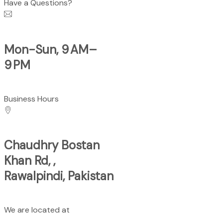
Have a Questions?
Mon-Sun, 9 AM–
9 PM
Business Hours
Chaudhry Bostan
Khan Rd, ,
Rawalpindi, Pakistan
We are located at