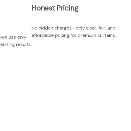
Honest Pricing
No hidden charges—only clear, fair, and
affordable pricing for premium curtains.
—we use only
lasting results.