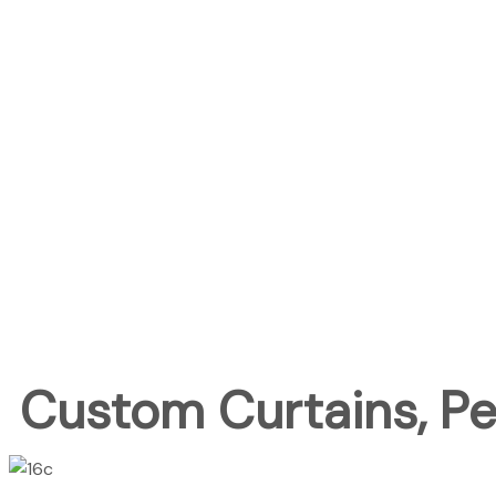
Custom Curtains, Per