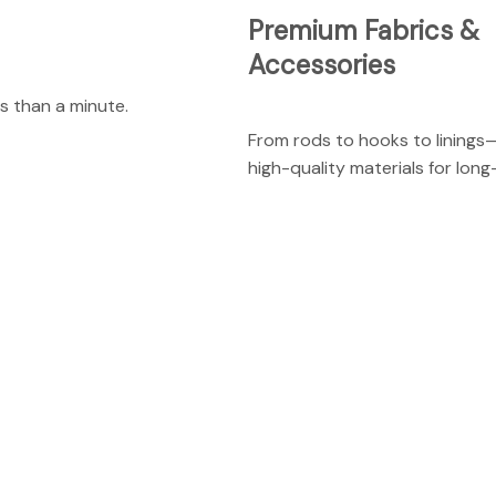
Premium Fabrics &
Accessories
s than a minute.
From rods to hooks to linings
high-quality materials for long-