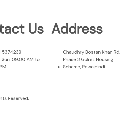
tact Us
Address
1 5374238
Chaudhry Bostan Khan Rd,
 Sun: 09:00 AM to
Phase 3 Gulrez Housing
 PM
Scheme, Rawalpindi
rights Reserved.