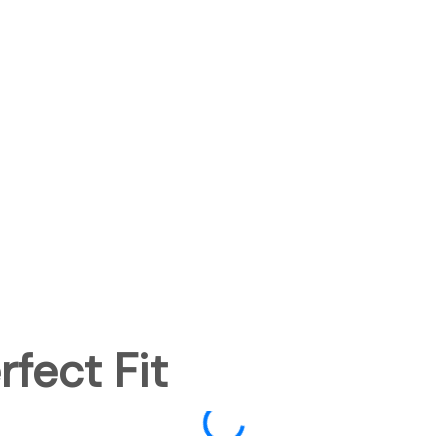
fect Fit