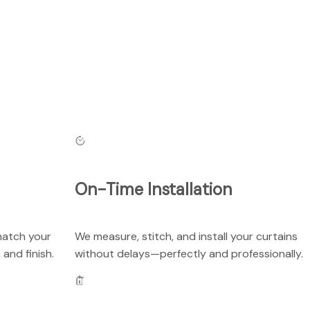
On-Time Installation
match your
We measure, stitch, and install your curtains
 and finish.
without delays—perfectly and professionally.