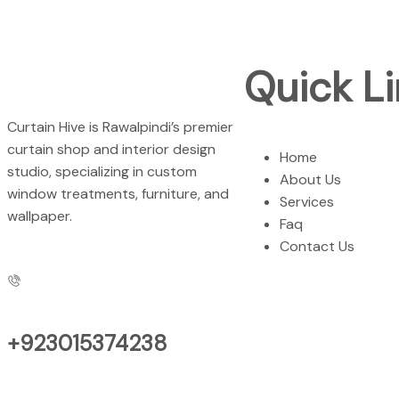
Quick Li
Curtain Hive is Rawalpindi’s premier
curtain shop and interior design
Home
studio, specializing in custom
About Us
window treatments, furniture, and
Services
wallpaper.
Faq
Contact Us
+923015374238