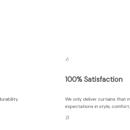
100% Satisfaction
rability.
We only deliver curtains that 
expectations in style, comfort,