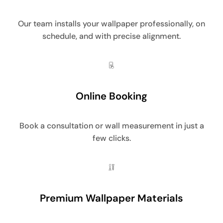
Our team installs your wallpaper professionally, on
schedule, and with precise alignment.
Online Booking
Book a consultation or wall measurement in just a
few clicks.
Premium Wallpaper Materials