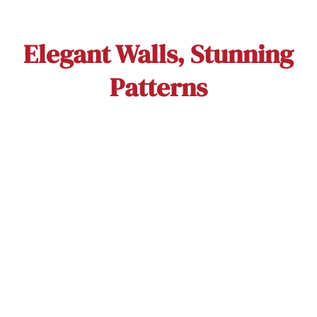
Elegant Walls, Stunning
Patterns