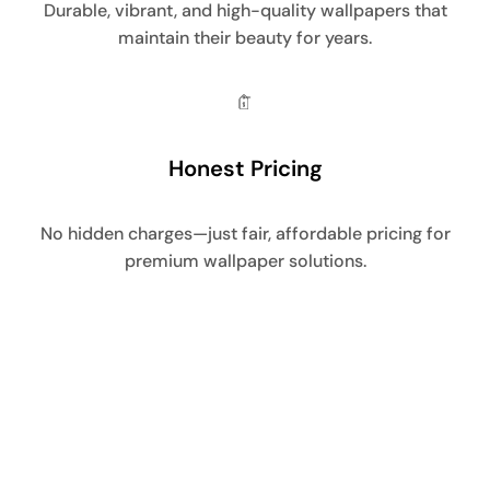
Durable, vibrant, and high-quality wallpapers that
maintain their beauty for years.
Honest Pricing
No hidden charges—just fair, affordable pricing for
premium wallpaper solutions.