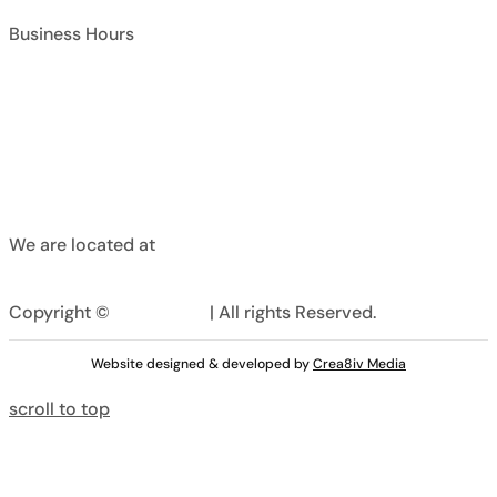
Business Hours
Chaudhry Bostan Khan Rd, , Rawalpindi,
Pakistan
We are located at
Copyright ©
Curtainhive
| All rights Reserved.
Website designed & developed by
Crea8iv Media
scroll to top