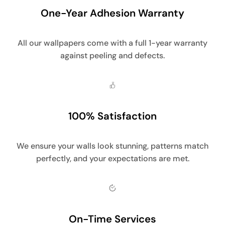
One-Year Adhesion Warranty
All our wallpapers come with a full 1-year warranty
against peeling and defects.
100% Satisfaction
We ensure your walls look stunning, patterns match
perfectly, and your expectations are met.
On-Time Services