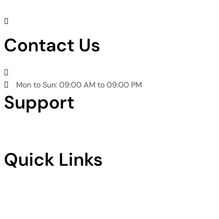
Chaudhry Bostan Khan Rd, Phase 3 Gulrez Housing
Scheme, Rawalpindi
Contact Us
+92301 5374238
Mon to Sun: 09:00 AM to 09:00 PM
Support
Privacy Policy
Terms & Condition
Quick Links
Home
About Us
Services