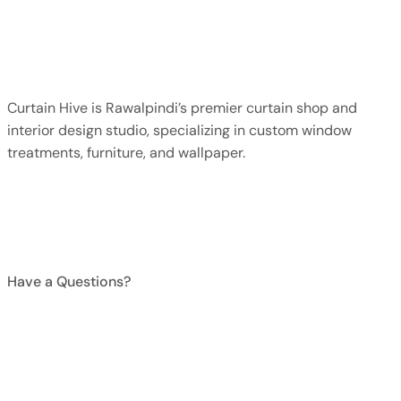
Faq
Contact Us
Curtain Hive is Rawalpindi’s premier curtain shop and
interior design studio, specializing in custom window
treatments, furniture, and wallpaper.
+923015374238
Have a Questions?
Mon-Sun, 9 AM–9 PM