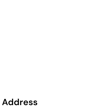
Address