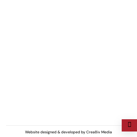
+923015374238
Have a Questions?
Mon-Sun, 9 AM–9 PM
Business Hours
Chaudhry Bostan Khan Rd, , Rawalpindi,
Pakistan
We are located at
Copyright ©
Curtainhive
| All rights Reserved.
Website designed & developed by
Crea8iv Media