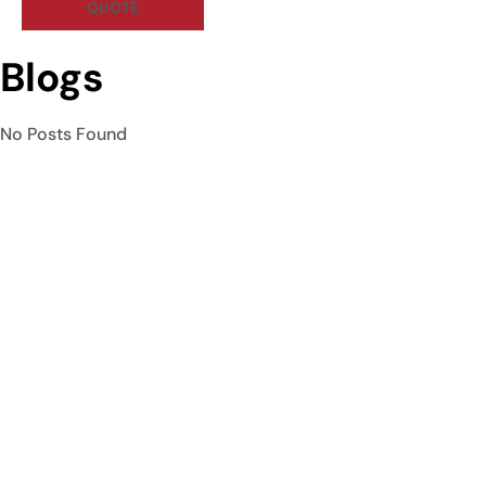
QUOTE
Blogs
No Posts Found
Curtain Hive is Rawalpindi’s premier curtain shop and interior
design studio, specializing in custom window treatments,
furniture, and wallpaper.
Quick Links
Home
About Us
Services