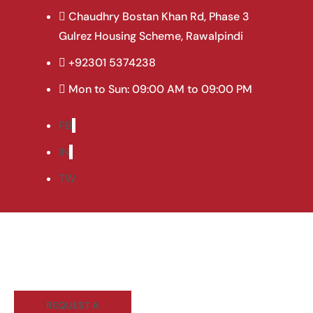
Curtain Hive Bl
Chaudhry Bostan Khan Rd, Phase 3
Gulrez Housing Scheme, Rawalpindi
+92301 5374238
Mon to Sun: 09:00 AM to 09:00 PM
FB
IN
TW
REQUEST A