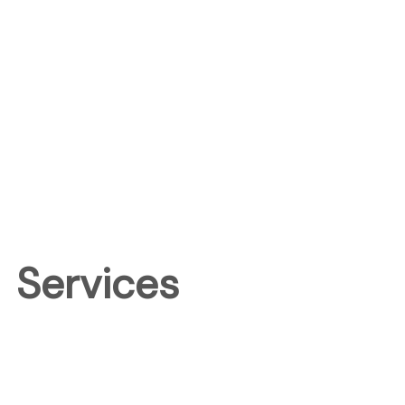
Services