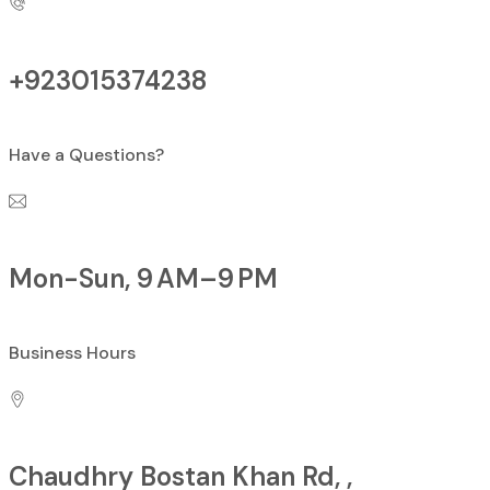
+923015374238
Have a Questions?
Mon-Sun, 9 AM–9 PM
Business Hours
Chaudhry Bostan Khan Rd, ,