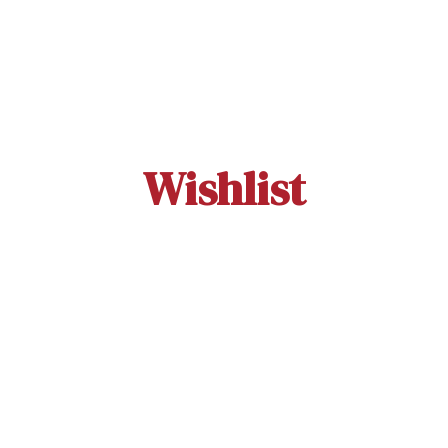
Wishlist