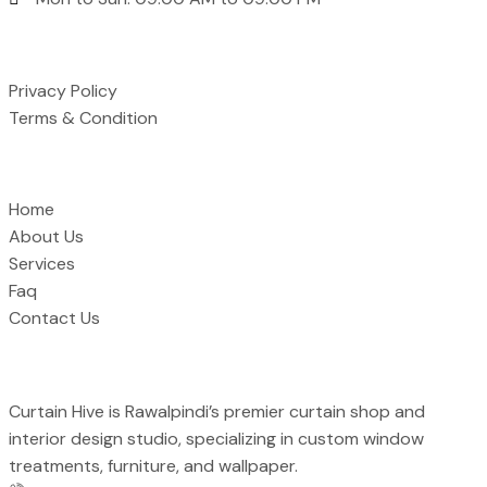
Support
Privacy Policy
Terms & Condition
Quick Links
Home
About Us
Services
Faq
Contact Us
Curtain Hive is Rawalpindi’s premier curtain shop and
interior design studio, specializing in custom window
treatments, furniture, and wallpaper.