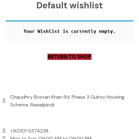
Default wishlist
Your Wishlist is currently empty.
RETURN TO SHOP
Address
Chaudhry Bostan Khan Rd, Phase 3 Gulrez Housing
Scheme, Rawalpindi
Contact Us
+92301 5374238
Mon to Sun: 09:00 AM to 09:00 PM