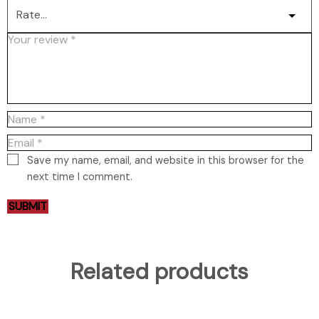
Save my name, email, and website in this browser for the
next time I comment.
Related products