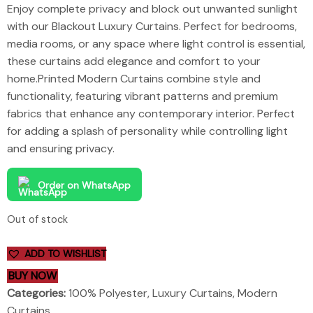
Enjoy complete privacy and block out unwanted sunlight
with our Blackout Luxury Curtains. Perfect for bedrooms,
media rooms, or any space where light control is essential,
these curtains add elegance and comfort to your
home.Printed Modern Curtains combine style and
functionality, featuring vibrant patterns and premium
fabrics that enhance any contemporary interior. Perfect
for adding a splash of personality while controlling light
and ensuring privacy.
Order on WhatsApp
Out of stock
ADD TO WISHLIST
BUY NOW
Categories:
100% Polyester
,
Luxury Curtains
,
Modern
Curtains