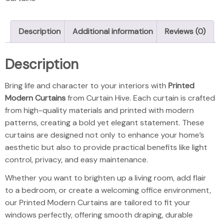
Description
Additional information
Reviews (0)
Description
Printed Modern
Bring life and character to your interiors with
Printed
Modern Curtains
from Curtain Hive. Each curtain is crafted
from high-quality materials and printed with modern
patterns, creating a bold yet elegant statement. These
curtains are designed not only to enhance your home’s
aesthetic but also to provide practical benefits like light
control, privacy, and easy maintenance.
Whether you want to brighten up a living room, add flair
to a bedroom, or create a welcoming office environment,
our Printed Modern Curtains are tailored to fit your
windows perfectly, offering smooth draping, durable