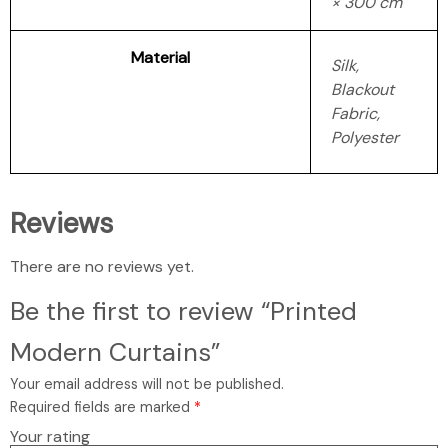
× 300 cm
Material
Silk,
Blackout
Fabric,
Polyester
Reviews
There are no reviews yet.
Be the first to review “Printed
Modern Curtains”
Your email address will not be published.
Required fields are marked
*
Your rating