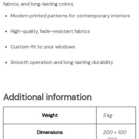
fabrics, and long-lasting colors.
Modern printed patterns for contemporary interiors
High-quality, fade-resistant fabrics
Custom-fit to your windows
Smooth operation and long-lasting durability
Additional information
Weight
3 kg
Dimensions
200 × 100