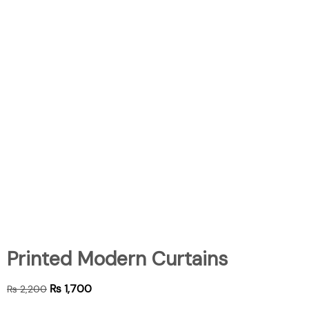
Printed Modern Curtains
₨
1,700
₨
2,200