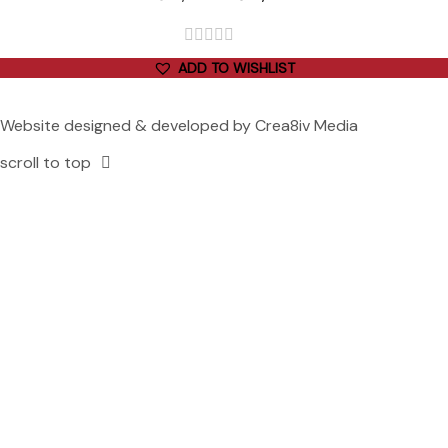
out
ADD TO WISHLIST
of
5
Website designed & developed by
Crea8iv Media
scroll to top