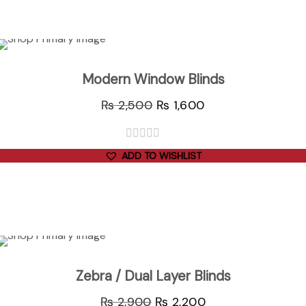
ADD TO CART
Sale
Modern Window Blinds
₨
2,500
₨
1,600
out
ADD TO WISHLIST
of
5
ADD TO CART
Sale
Zebra / Dual Layer Blinds
₨
2,900
₨
2,200