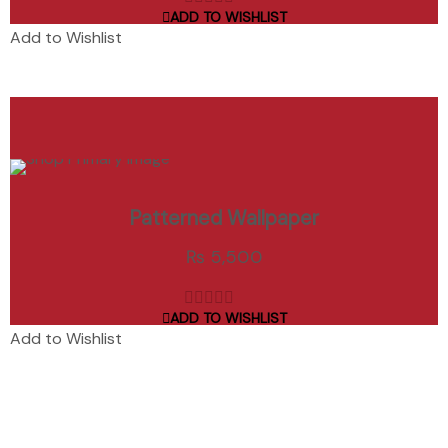
ADD TO WISHLIST
out
Add to Wishlist
of
5
ADD TO CART
Patterned Wallpaper
Add to Wishlist
₨
5,500
ADD TO WISHLIST
out
Add to Wishlist
of
5