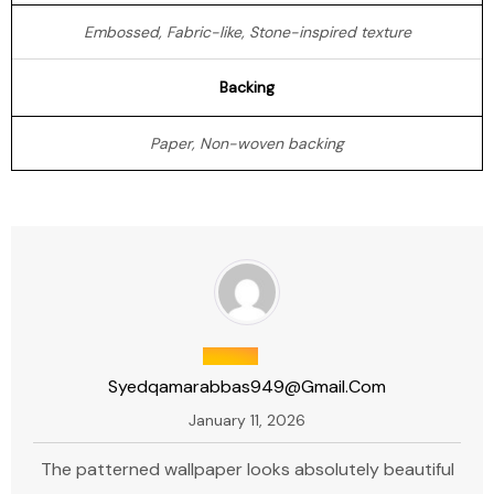
Embossed, Fabric-like, Stone-inspired texture
Backing
Paper, Non-woven backing
Syedqamarabbas949@gmail.com
January 11, 2026
The patterned wallpaper looks absolutely beautiful