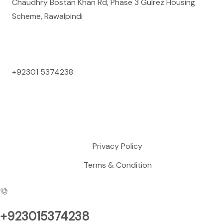
Chaudhry Bostan Khan Rd, Phase 3 Gulrez Housing
Scheme, Rawalpindi
Contact Us
+92301 5374238
Mon to Sun: 09:00 AM to 09:00 PM
Support
Privacy Policy
Terms & Condition
+923015374238