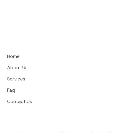
Curtain Hive is Rawalpindi’s premier curtain shop and interior
design studio, specializing in custom window treatments,
furniture, and wallpaper.
Quick Links
Home
About Us
Services
Faq
Contact Us
Address