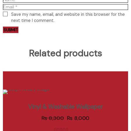
Save my name, email, and website in this browser for the
next time I comment.
Related products
ADD TO CART
Sale
Vinyl & Washable Wallpaper
Add to Wishlist
₨
8,300
₨
8,000