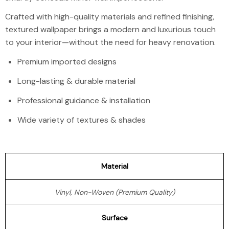
Crafted with high-quality materials and refined finishing,
textured wallpaper brings a modern and luxurious touch
to your interior—without the need for heavy renovation.
Premium imported designs
Long-lasting & durable material
Professional guidance & installation
Wide variety of textures & shades
Material
Vinyl, Non-Woven (Premium Quality)
Surface