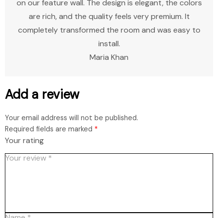
on our feature wall. The design is elegant, the colors
are rich, and the quality feels very premium. It
completely transformed the room and was easy to
install.
Maria Khan
Add a review
Your email address will not be published.
Required fields are marked
*
Your rating