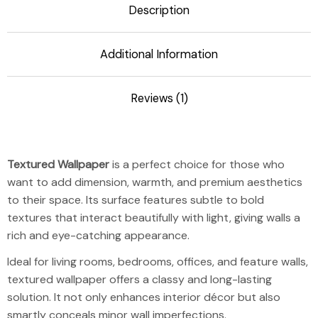
Description
Additional Information
Reviews (1)
Textured Wallp
Textured Wallpaper
is a perfect choice for those who
want to add dimension, warmth, and premium aesthetics
to their space. Its surface features subtle to bold
textures that interact beautifully with light, giving walls a
rich and eye-catching appearance.
Ideal for living rooms, bedrooms, offices, and feature walls,
textured wallpaper offers a classy and long-lasting
solution. It not only enhances interior décor but also
smartly conceals minor wall imperfections.