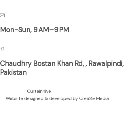
Have a Questions?
Mon-Sun, 9 AM–9 PM
Business Hours
Chaudhry Bostan Khan Rd, , Rawalpindi,
Pakistan
We are located at
Copyright ©
Curtainhive
| All rights Reserved.
Website designed & developed by
Crea8iv Media