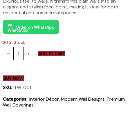
luxurious feel to walls. It transforms plain walls into an
elegant and stylish focal point, making it ideal for both
residential and commercial spaces.
Order on WhatsApp
20 In Stock
ADD TO CART
BUY NOW
SKU:
TW-001
Categories:
Interior Décor
,
Modern Wall Designs
,
Premium
Wall Coverings