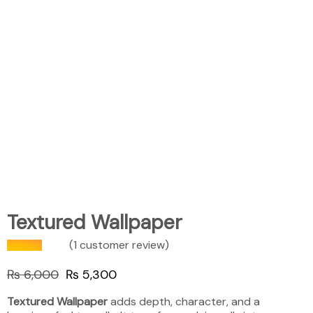
Textured Wallpaper
(
1
customer review)
₨
6,000
₨
5,300
Textured Wallpaper
adds depth, character, and a