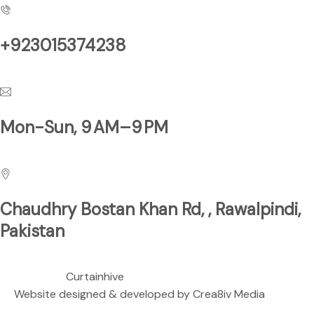
+923015374238
Have a Questions?
Mon-Sun, 9 AM–9 PM
Business Hours
Chaudhry Bostan Khan Rd, , Rawalpindi,
Pakistan
We are located at
Copyright ©
Curtainhive
| All rights Reserved.
Website designed & developed by
Crea8iv Media