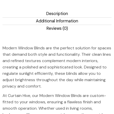
Description
Additional Information
Reviews (0)
Modern Window
Modern Window Blinds are the perfect solution for spaces
that demand both style and functionality. Their clean lines
and refined textures complement modern interiors,
creating a polished and sophisticated look. Designed to
regulate sunlight efficiently, these blinds allow you to
adjust brightness throughout the day while maintaining
privacy and comfort.
At Curtain Hive, our Modern Window Blinds are custom-
fitted to your windows, ensuring a flawless finish and
smooth operation. Whether used in living rooms,