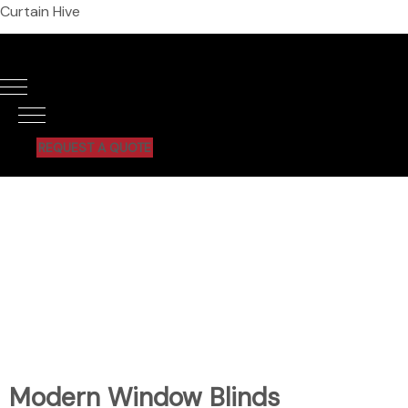
Curtain Hive
REQUEST A QUOTE
Modern Window Blinds