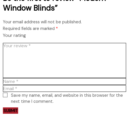
Window Blinds”
Your email address will not be published.
Required fields are marked
*
Your rating
Save my name, email, and website in this browser for the
next time I comment.