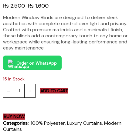
Original
Current
₨
2,500
₨
1,600
price
price
Modern Window Blinds are designed to deliver sleek
was:
is:
aesthetics with complete control over light and privacy.
₨ 2,500.
₨ 1,600.
Crafted with premium materials and a minimalist finish,
these blinds add a contemporary touch to any home or
workspace while ensuring long-lasting performance and
easy maintenance.
Order on WhatsApp
15 In Stock
Modern
ADD TO CART
Window
Blinds
quantity
BUY NOW
Categories:
100% Polyester
,
Luxury Curtains
,
Modern
Curtains