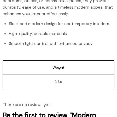
bedrooms, offices, or commercial spaces, they provide
durability, ease of use, and a timeless modern appeal that
enhances your interior effortlessly.
Sleek and modern design for contemporary interiors
High-quality, durable materials
Smooth light control with enhanced privacy
Weight
5 kg
There are no reviews yet.
Be the first to review “Modern