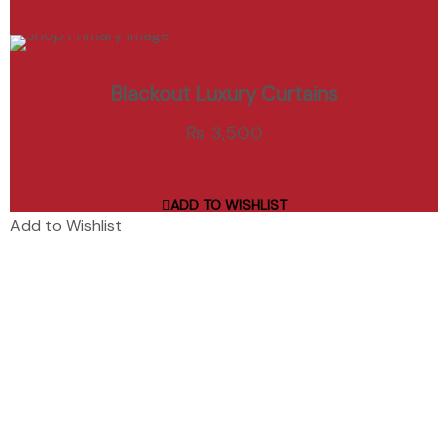
ADD TO CART
Blackout Luxury Curtains
Add to Wishlist
₨
3,500
ADD TO WISHLIST
Add to Wishlist
Curtain Hive is Rawalpindi’s premier curtain shop and interior
design studio, specializing in custom window treatments,
furniture, and wallpaper.
Quick Links