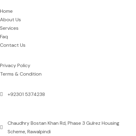
Home
About Us
Services
Faq
Contact Us
Support
Privacy Policy
Terms & Condition
Contact Us
+92301 5374238
Mon to Sun: 09:00 AM to 09:00 PM
Address
Chaudhry Bostan Khan Rd, Phase 3 Gulrez Housing
Scheme, Rawalpindi