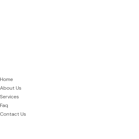
Curtain Hive is Rawalpindi’s premier curtain shop and interior
design studio, specializing in custom window treatments,
furniture, and wallpaper.
Quick Links
Home
About Us
Services
Faq
Contact Us
Address