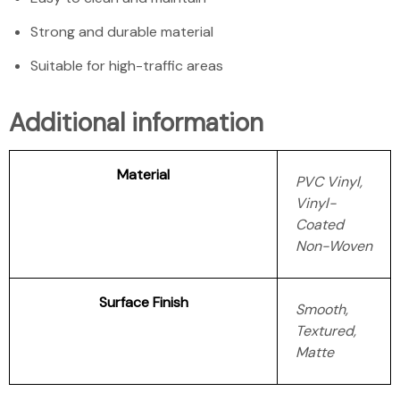
Strong and durable material
Suitable for high-traffic areas
Additional information
Material
PVC Vinyl,
Vinyl-
Coated
Non-Woven
Surface Finish
Smooth,
Textured,
Matte