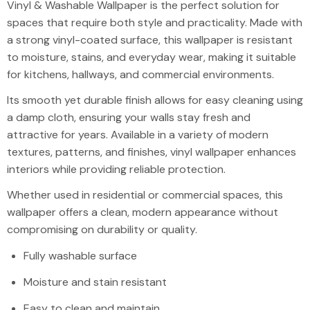
Vinyl & Washab
Vinyl & Washable Wallpaper is the perfect solution for
spaces that require both style and practicality. Made with
a strong vinyl-coated surface, this wallpaper is resistant
to moisture, stains, and everyday wear, making it suitable
for kitchens, hallways, and commercial environments.
Its smooth yet durable finish allows for easy cleaning using
a damp cloth, ensuring your walls stay fresh and
attractive for years. Available in a variety of modern
textures, patterns, and finishes, vinyl wallpaper enhances
interiors while providing reliable protection.
Whether used in residential or commercial spaces, this
wallpaper offers a clean, modern appearance without
compromising on durability or quality.
Fully washable surface
Moisture and stain resistant
Easy to clean and maintain