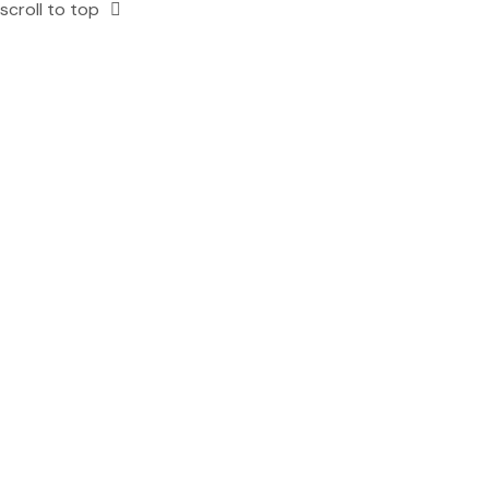
scroll to top