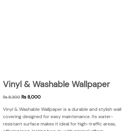
Vinyl & Washable Wallpaper
₨
8,000
₨
8,300
Vinyl & Washable Wallpaper is a durable and stylish wall
covering designed for easy maintenance. Its water-
resistant surface makes it ideal for high-traffic areas,