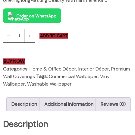
offering long-lasting beauty with minimal effort.
Order on WhatsApp
ADD TO CART
BUY NOW
Categories:
Home & Office Décor
,
Interior Décor
,
Premium
Wall Coverings
Tags:
Commercial Wallpaper
,
Vinyl
Wallpaper
,
Washable Wallpaper
Description
Additional information
Reviews (0)
Description