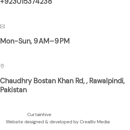
+923015374238
Have a Questions?
Mon-Sun, 9 AM–9 PM
Business Hours
Chaudhry Bostan Khan Rd, , Rawalpindi,
Pakistan
We are located at
Copyright ©
Curtainhive
| All rights Reserved.
Website designed & developed by
Crea8iv Media