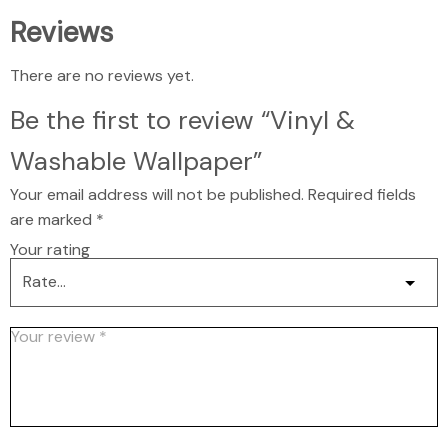
Reviews
There are no reviews yet.
Be the first to review “Vinyl &
Washable Wallpaper”
Your email address will not be published.
Required fields
are marked
*
Your rating