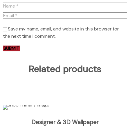
Save my name, email, and website in this browser for
the next time I comment.
Related products
ADD TO CART
Designer & 3D Wallpaper