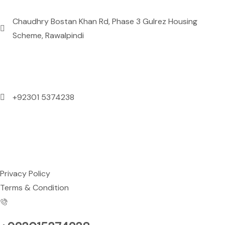
Chaudhry Bostan Khan Rd, Phase 3 Gulrez Housing
Scheme, Rawalpindi
Contact Us
+92301 5374238
Mon to Sun: 09:00 AM to 09:00 PM
Support
Privacy Policy
Terms & Condition