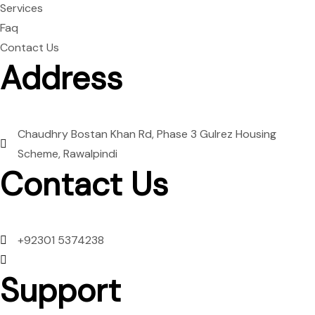
Services
Faq
Contact Us
Address
Chaudhry Bostan Khan Rd, Phase 3 Gulrez Housing
Scheme, Rawalpindi
Contact Us
+92301 5374238
Mon to Sun: 09:00 AM to 09:00 PM
Support