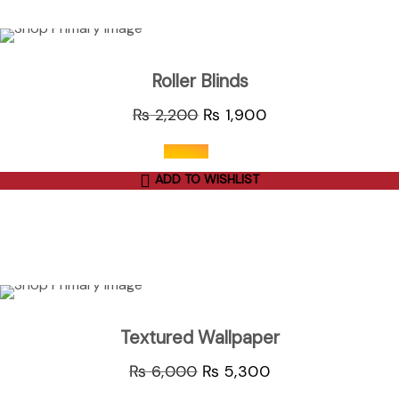
ADD TO CART
Sale
Roller Blinds
₨
2,200
₨
1,900
ADD TO WISHLIST
out of 5
ADD TO CART
Sale
Textured Wallpaper
₨
6,000
₨
5,300