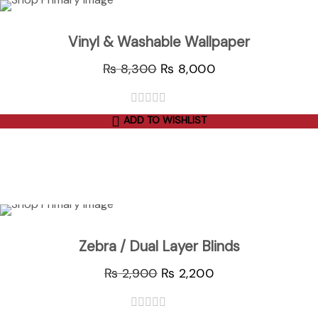
Sale
Vinyl & Washable Wallpaper
₨
8,300
₨
8,000
ADD TO WISHLIST
out
of
5
ADD TO CART
Sale
Zebra / Dual Layer Blinds
₨
2,900
₨
2,200