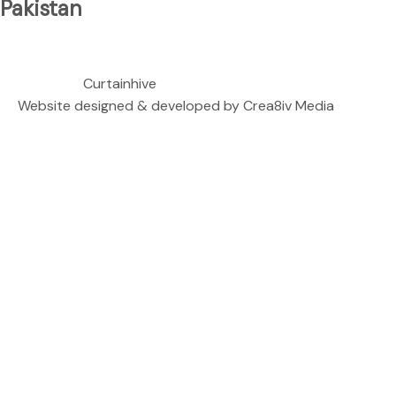
Pakistan
We are located at
Copyright ©
Curtainhive
| All rights Reserved.
Website designed & developed by
Crea8iv Media