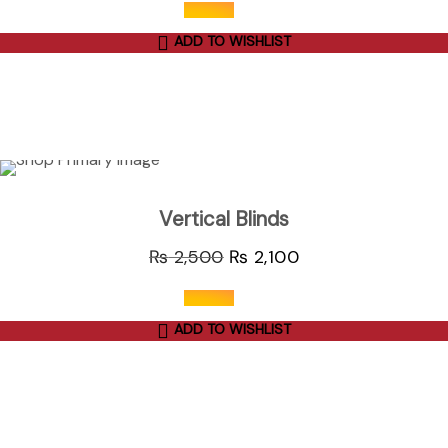
ADD TO WISHLIST
out of 5
ADD TO CART
Sale
Vertical Blinds
₨
2,500
₨
2,100
ADD TO WISHLIST
out of 5
ADD TO CART