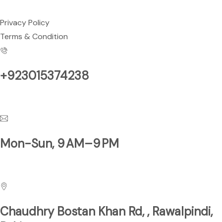
Privacy Policy
Terms & Condition
+923015374238
Have a Questions?
Mon-Sun, 9 AM–9 PM
Business Hours
Chaudhry Bostan Khan Rd, , Rawalpindi,